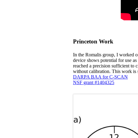
Princeton Work
In the Romalis group, I worked on
device shows potential for use as
reached a precision sufficient to 
without calibration. This work 
DARPA BAA for C-SCAN
NSF grant #1404325