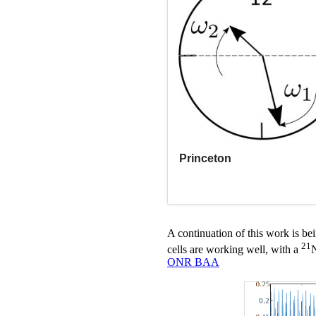
A continuation of this work is 
21
cells are working well, with a
N
ONR BAA