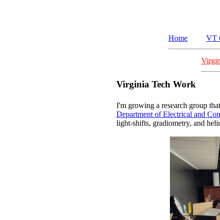
Home
VT 
Virgi
Virginia Tech Work
I'm growing a research group that
Department of Electrical and Co
light-shifts, gradiometry, and he