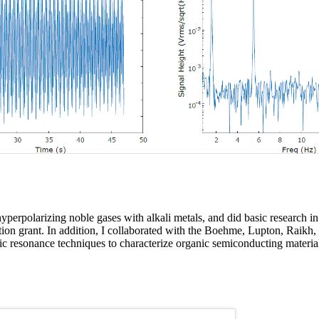
yperpolarizing noble gases with alkali metals, and did basic research 
on grant. In addition, I collaborated with the Boehme, Lupton, Raikh,
tic resonance techniques to characterize organic semiconducting mate