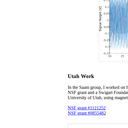
Utah Work
In the Saam group, I worked on h
NSF grant and a Swigart Foundati
University of Utah, using magne
NSF grant #1121252
NSF grant #0855482