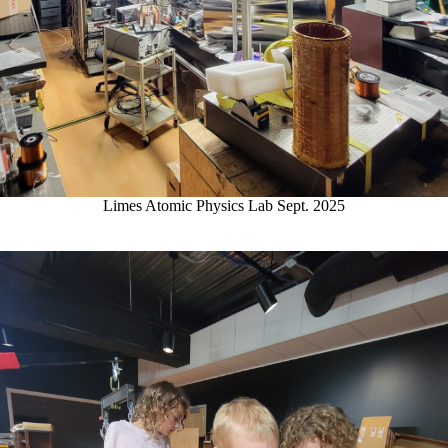
Limes Atomic Physics Lab Sept. 2025