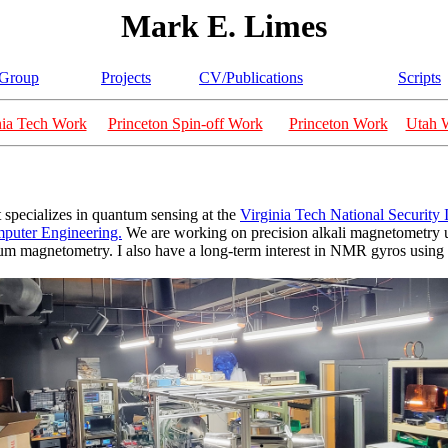
Mark E. Limes
Group
Projects
CV/Publications
Scripts
nia Tech Work
Princeton Spin-off Work
Princeton Work
Utah 
 specializes in quantum sensing at the
Virginia Tech National Security I
mputer Engineering.
We are working on precision alkali magnetometry u
lium magnetometry. I also have a long-term interest in NMR gyros using 