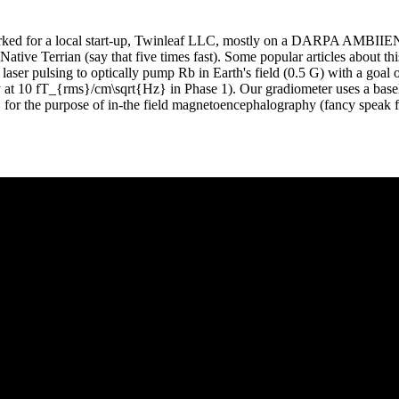
ked for a local start-up, Twinleaf LLC, mostly on a DARPA AMBIIE
Native Terrian (say that five times fast). Some popular articles about thi
 laser pulsing to optically pump Rb in Earth's field (0.5 G) with a goal 
at 10 fT_{rms}/cm\sqrt{Hz} in Phase 1). Our gradiometer uses a basel
 for the purpose of in-the field magnetoencephalography (fancy speak f