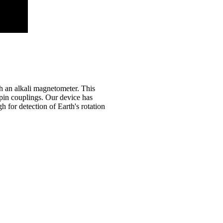
h an alkali magnetometer. This
spin couplings.
Our device has
h for detection of Earth's rotation