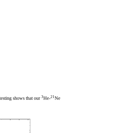
3
21
l testing shows that our
He-
Ne