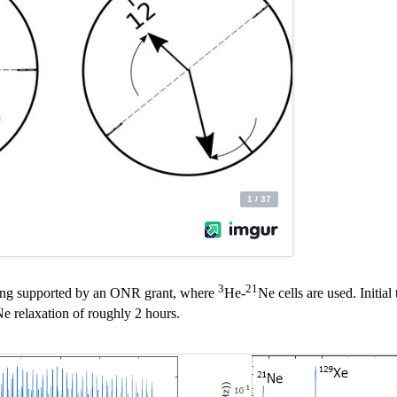
3
21
being supported by an ONR grant, where
He-
Ne cells are used. Initia
e relaxation of roughly 2 hours.