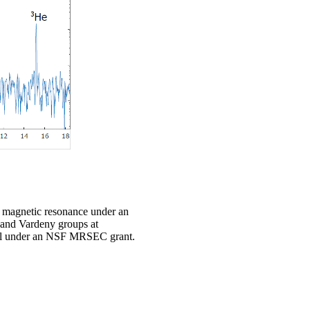
in magnetic resonance under an
 and Vardeny groups at
rial under an NSF MRSEC grant.