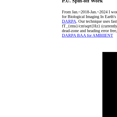
P.U. Spin-off Work
From Jan.~2018-Jan.~2024 I wor
for Biological Imaging In Earth's 
DARPA
. Our technique uses fast
fT_{rms}/cm\sqrt{Hz} (currently 
dead-zone and heading error free,
DARPA BAA for AMBIIENT