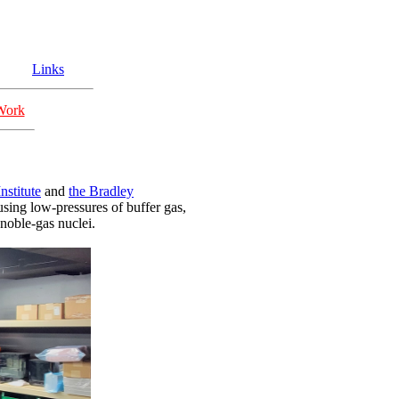
Links
Work
nstitute
and
the Bradley
sing low-pressures of buffer gas,
noble-gas nuclei.