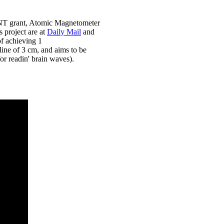
NT grant, Atomic Magnetometer
s project are at
Daily Mail
and
of achieving 1
ine of 3 cm, and aims to be
or readin' brain waves).