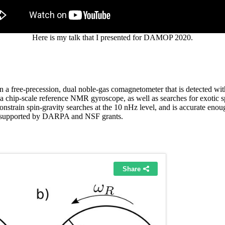
Here is my talk that I presented for DAMOP 2020.
 a free-precession, dual noble-gas comagnetometer that is detected wit
 a chip-scale reference NMR gyroscope, as well as searches for exotic 
constrain spin-gravity searches at the 10 nHz level, and is accurate enoug
is supported by DARPA and NSF grants.