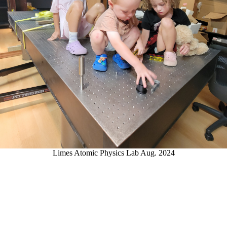
Limes Atomic Physics Lab Aug. 2024